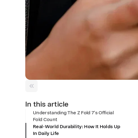
l
d
C
o
u
n
In this article
Understanding The Z Fold 7’s Official
t
Fold Count
Real-World Durability: How It Holds Up
&
In Daily Life