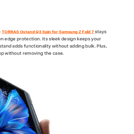
?
e
stays
TORRAS Ostand Q3 Spin for Samsung Z Fold 7
reen edge protection. Its sleek design keeps your
stand adds functionality without adding bulk. Plus,
 up without removing the case.