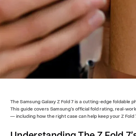
The Samsung Galaxy Z Fold 7 is a cutting-edge foldable ph
This guide covers Samsung’s official fold rating, real-w
— including how the right case can help keep your Z Fold 7
Understanding The Z Fold 7’s