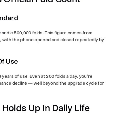
andard
 handle
500,000 folds
. This figure comes from
s, with the phone opened and closed repeatedly by
Of Use
3 years
of use. Even at 200 folds a day, you’re
ance decline — well beyond the upgrade cycle for
 Holds Up In Daily Life