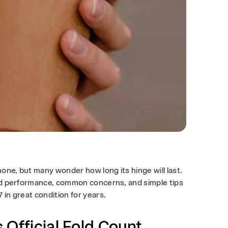
one, but many wonder how long its hinge will last.
orld performance, common concerns, and simple tips
 in great condition for years.
 Official Fold Count