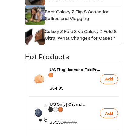
f
Best Galaxy Z Flip 8 Cases for
e
Selfies and Vlogging
s
Galaxy Z Fold 8 vs Galaxy Z Fold 8
Ultra: What Changes for Cases?
p
Hot Products
a
[US Plug] Icenano FoldPro
Fast Charger Block 45W
Add
n
$34.99
-
[US Only] Ostand
AirCircle Qi2 25W Fast &
Add
Fan Cooling Wireless
T
Charger with Adapter
$59.99
$69.99