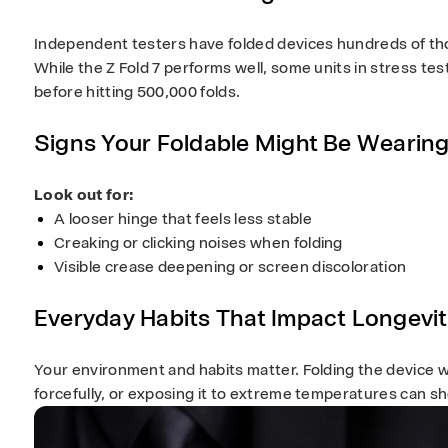
Independent testers have folded devices hundreds of tho
While the Z Fold 7 performs well, some units in stress te
before hitting 500,000 folds.
Signs Your Foldable Might Be Wearin
Look out for:
A looser hinge that feels less stable
Creaking or clicking noises when folding
Visible crease deepening or screen discoloration
Everyday Habits That Impact Longevi
Your environment and habits matter. Folding the device wi
forcefully, or exposing it to extreme temperatures can sho