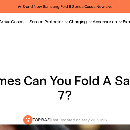
🔥 Brand New Samsung Fold 8 Series Cases Now Live
rrival
Cases
Screen Protector
Charging
Accessories
Exp
Fold A Samsung Z Fold 7?
es Can You Fold A S
7?
TORRAS
Last updated on
May 26, 2026