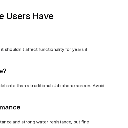
e Users Have
t shouldn’t affect functionality for years if
e?
e delicate than a traditional slab phone screen. Avoid
rmance
stance and strong water resistance, but fine