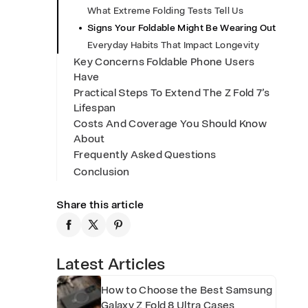
What Extreme Folding Tests Tell Us
H
Signs Your Foldable Might Be Wearing Out
Everyday Habits That Impact Longevity
i
Key Concerns Foldable Phone Users
Have
Practical Steps To Extend The Z Fold 7’s
n
Lifespan
Costs And Coverage You Should Know
About
g
Frequently Asked Questions
Conclusion
e
Share this article
L
i
Latest Articles
How to Choose the Best Samsung
Galaxy Z Fold 8 Ultra Cases