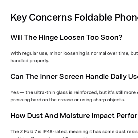
Key Concerns Foldable Phon
Will The Hinge Loosen Too Soon?
With regular use, minor loosening is normal over time, but i
handled properly.
Can The Inner Screen Handle Daily Us
Yes — the ultra-thin glass is reinforced, but it’s still mor
pressing hard on the crease or using sharp objects.
How Dust And Moisture Impact Perfo
The Z Fold 7 is
IP48-rated
, meaning it has some dust resi