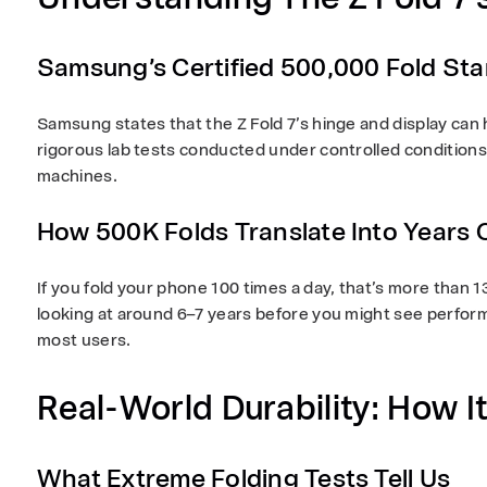
Samsung’s Certified 500,000 Fold St
Samsung states that the Z Fold 7’s hinge and display can
rigorous lab tests conducted under controlled condition
machines.
How 500K Folds Translate Into Years 
If you fold your phone 100 times a day, that’s more than
1
looking at around
6–7 years
before you might see perform
most users.
Real-World Durability: How It
What Extreme Folding Tests Tell Us