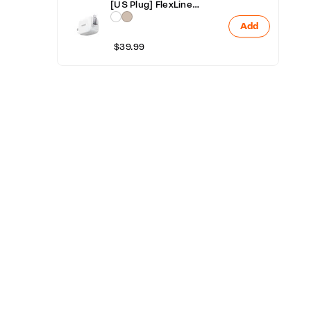
O
[US Plug] FlexLine
Retractable Fast Charger
Add
40W
R
$39.99
R
A
S