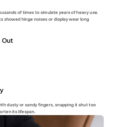
usands of times to simulate years of heavy use.
sts showed hinge noises or display wear long
g Out
ty
th dusty or sandy fingers, snapping it shut too
rten its lifespan.