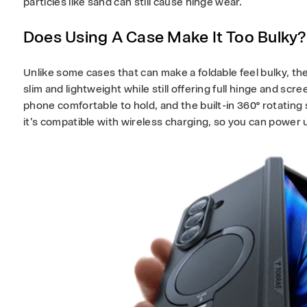
particles like sand can still cause hinge wear.
Does Using A Case Make It Too Bulky
Unlike some cases that can make a foldable feel bulky, th
slim and lightweight while still offering full hinge and sc
phone comfortable to hold, and the built-in 360° rotating 
it’s compatible with wireless charging, so you can power