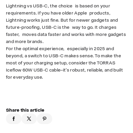
Lightning vs USB-C, the choice is based on your
requirements. If you have older Apple products,
Lightning works just fine. But for newer gadgets and
future-proofing, USB-C is the way to go. It charges
faster, moves data faster and works with more gadgets
and more brands.
For the optimal experience, especially in 2025 and
beyond, a switch to USB-C makes sense. To make the
most of your charging setup, consider the TORRAS
Iceflow 60W USB-C cable–it’s robust, reliable, and built
for everyday use.
Share this article