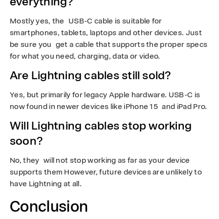
everything?
Mostly yes, the USB-C cable is suitable for
smartphones, tablets, laptops and other devices. Just
be sure you get a cable that supports the proper specs
for what you need, charging, data or video.
Are Lightning cables still sold?
Yes, but primarily for legacy Apple hardware. USB-C is
now found in newer devices like iPhone 15 and iPad Pro.
Will Lightning cables stop working
soon?
No, they will not stop working as far as your device
supports them However, future devices are unlikely to
have Lightning at all.
Conclusion