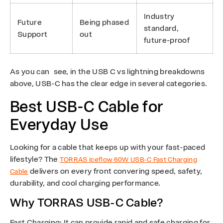
Industry
Future
Being phased
standard,
Support
out
future-proof
As you can see, in the USB C vs lightning breakdowns
above, USB-C has the clear edge in several categories.
Best USB-C Cable for
Everyday Use
Looking for a cable that keeps up with your fast-paced
lifestyle? The
TORRAS Iceflow 60W USB-C Fast Charging
delivers on every front convering speed, safety,
Cable
durability, and cool charging performance.
Why TORRAS USB-C Cable?
Fast Charging
: It can provide rapid and safe charging for