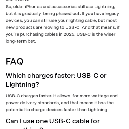
So, older iPhones and accessories still use Lightning,
but it is gradually being phased out. If you have legacy
devices, you can still use your lighting cable, but most
new products are moving to USB-C. And that means, if
you’re purchasing cables in 2025, USB-C is the wiser
long-term bet.
FAQ
Which charges faster: USB-C or
Lightning?
USB-C charges faster. It allows for more wattage and
power delivery standards, and that means it has the
potential to charge devices faster than Lightning.
Can I use one USB-C cable for