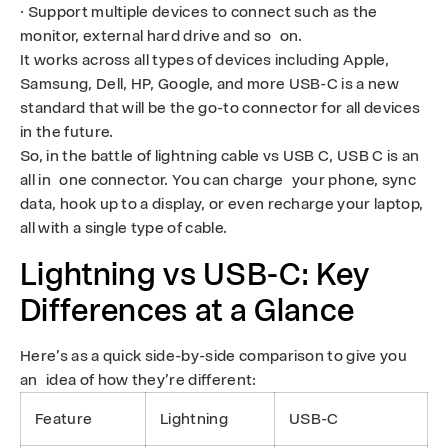
· Support multiple devices to connect such as the
monitor, external hard drive and so on.
It works across all types of devices including Apple,
Samsung, Dell, HP, Google, and more USB-C is a new
standard that will be the go-to connector for all devices
in the future.
So, in the battle of lightning cable vs USB C, USB C is an
all in one connector. You can charge your phone, sync
data, hook up to a display, or even recharge your laptop,
all with a single type of cable.
Lightning vs USB-C: Key
Differences at a Glance
Here’s as a quick side-by-side comparison to give you
an idea of how they’re different:
Feature
Lightning
USB-C