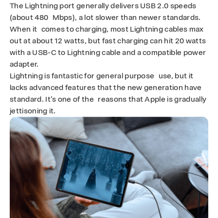
The Lightning port generally delivers USB 2.0 speeds
u
(about 480 Mbps), a lot slower than newer standards.
When it comes to charging, most Lightning cables max
i
out at about 12 watts, but fast charging can hit 20 watts
n
with a USB-C to Lightning cable and a compatible power
adapter.
2
Lightning is fantastic for general purpose use, but it
lacks advanced features that the new generation have
0
standard. It’s one of the reasons that Apple is gradually
2
jettisoning it.
5
-
T
O
R