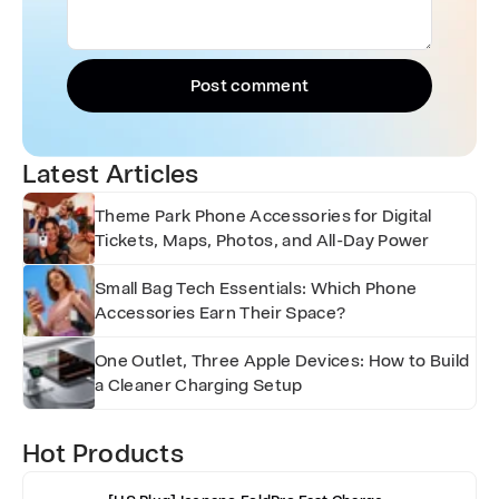
Post comment
Latest Articles
Theme Park Phone Accessories for Digital
Tickets, Maps, Photos, and All-Day Power
Small Bag Tech Essentials: Which Phone
Accessories Earn Their Space?
One Outlet, Three Apple Devices: How to Build
a Cleaner Charging Setup
Hot Products