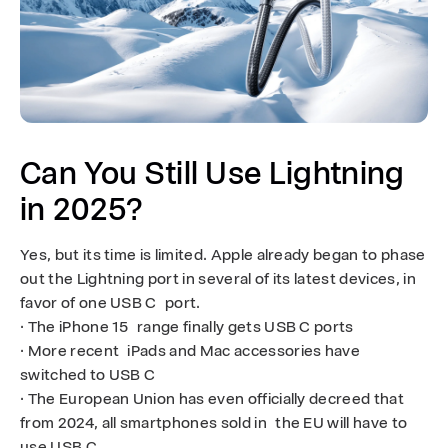
Can You Still Use Lightning
in 2025?
Yes, but its time is limited. Apple already began to phase
out the Lightning port in several of its latest devices, in
favor of one USB C port.
· The iPhone 15 range finally gets USB C ports
· More recent iPads and Mac accessories have
switched to USB C
· The European Union has even officially decreed that
from 2024, all smartphones sold in the EU will have to
use USB C.