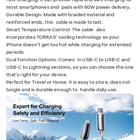
most smartphones and pads with 60W power delivery.
Durable Design
: Made with braided material and
reinforced ends, this cable is made to last.
Smart Temperature Control
: The cable also
incorporates TORRAS’ cooling technology so your
iPhone doesn’t get too hot while charging for extended
periods.
Dual Function Options
: Comes in USB-C to USB-C and
USB-C to Lightning versions, so you can choose the one
that’s right for your device.
Perfect for Travel or Home
: It is easy to store, does not
tangle and is durable enough to handle daily use.