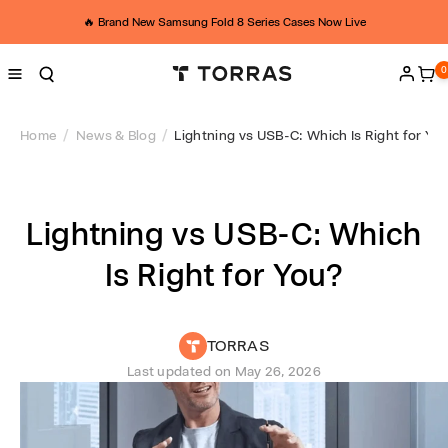
Skip to
L
content
🔥 Brand New Samsung Fold 8 Series Cases Now Live
i
0
0
ite
Log
g
in
h
Home
News & Blog
Lightning vs USB-C: Which Is Right for Yo
t
n
Lightning vs USB-C: Which
i
Is Right for You?
n
g
TORRAS
v
Last updated on
May 26, 2026
s