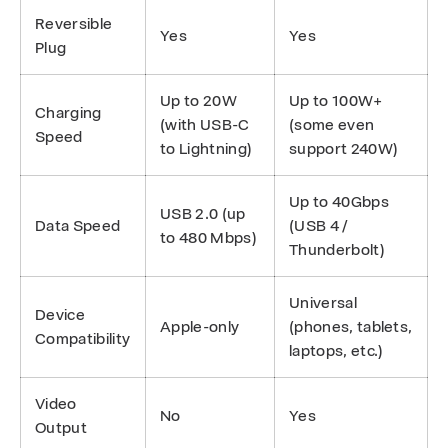
Reversible
Yes
Yes
Plug
Up to 20W
Up to 100W+
Charging
(with USB-C
(some even
Speed
to Lightning)
support 240W)
Up to 40Gbps
USB 2.0 (up
Data Speed
(USB 4 /
to 480 Mbps)
Thunderbolt)
Universal
Device
Apple-only
(phones, tablets,
Compatibility
laptops, etc.)
Video
No
Yes
Output