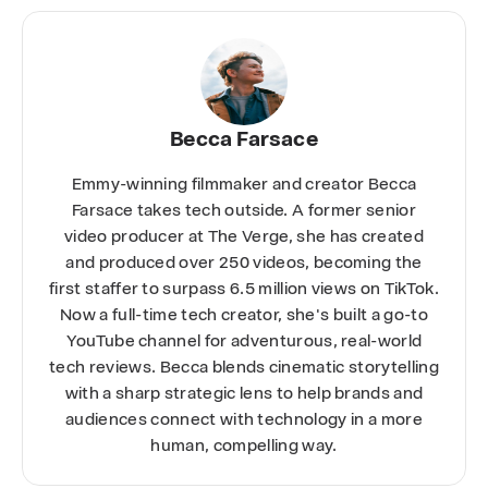
Becca Farsace
Emmy-winning filmmaker and creator Becca
Farsace takes tech outside. A former senior
video producer at The Verge, she has created
and produced over 250 videos, becoming the
first staffer to surpass 6.5 million views on TikTok.
Now a full-time tech creator, she's built a go-to
YouTube channel for adventurous, real-world
tech reviews. Becca blends cinematic storytelling
with a sharp strategic lens to help brands and
audiences connect with technology in a more
human, compelling way.