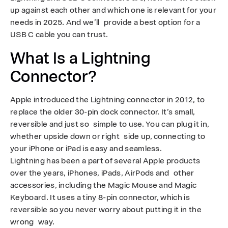
I
up against each other and which one is relevant for your
s
needs in 2025. And we’ll provide a best option for a
USB C cable you can trust.
R
What Is a Lightning
i
Connector?
g
h
Apple introduced the Lightning connector in 2012, to
replace the older 30-pin dock connector. It’s small,
t
reversible and just so simple to use. You can plug it in,
whether upside down or right side up, connecting to
f
your iPhone or iPad is easy and seamless.
o
Lightning has been a part of several Apple products
over the years, iPhones, iPads, AirPods and other
r
accessories, including the Magic Mouse and Magic
Keyboard. It uses a tiny 8-pin connector, which is
Y
reversible so you never worry about putting it in the
o
wrong way.