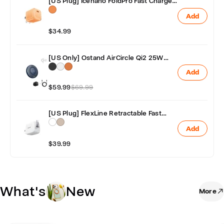
[US Plug] Icenano FoldPro Fast Charger
Block 45W
Add
$34.99
[US Only] Ostand AirCircle Qi2 25W
Fast & Fan Cooling Wireless Charger
Add
with Adapter
$59.99
$69.99
[US Plug] FlexLine Retractable Fast
Charger 40W
Add
$39.99
What's
New
More