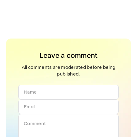
Leave a comment
All comments are moderated before being
published.