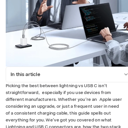
U
S
B
-
C
:
W
In this article
h
Picking the best between lightning vs USB C isn’t
i
straightforward, especially if you use devices from
different manufacturers. Whether you’re an Apple user
c
considering an upgrade, or just a frequent user in need
of a consistent charging cable, this guide spells out
h
everything for you. We’ve got you covered on what
Lightning and USB C connectors are, how the two stack