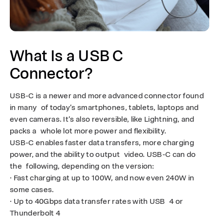
R
A
S
What Is a USB C
Connector?
USB-C is a newer and more advanced connector found
in many of today’s smartphones, tablets, laptops and
even cameras. It’s also reversible, like Lightning, and
packs a whole lot more power and flexibility.
USB-C enables faster data transfers, more charging
power, and the ability to output video. USB-C can do
the following, depending on the version:
· Fast charging at up to 100W, and now even 240W in
some cases.
· Up to 40Gbps data transfer rates with USB 4 or
Thunderbolt 4