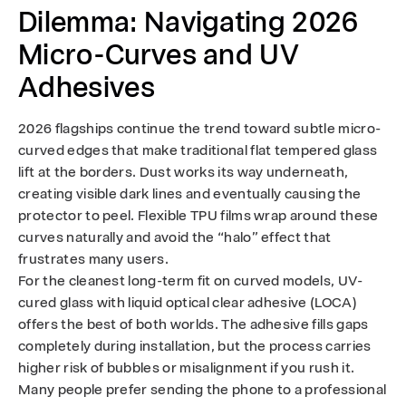
Dilemma: Navigating 2026
Micro-Curves and UV
Adhesives
2026 flagships continue the trend toward subtle micro-
curved edges that make traditional flat tempered glass
lift at the borders. Dust works its way underneath,
creating visible dark lines and eventually causing the
protector to peel. Flexible TPU films wrap around these
curves naturally and avoid the “halo” effect that
frustrates many users.
For the cleanest long-term fit on curved models, UV-
cured glass with liquid optical clear adhesive (LOCA)
offers the best of both worlds. The adhesive fills gaps
completely during installation, but the process carries
higher risk of bubbles or misalignment if you rush it.
Many people prefer sending the phone to a professional