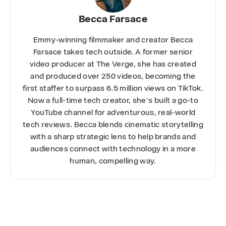
Becca Farsace
Emmy-winning filmmaker and creator Becca
Farsace takes tech outside. A former senior
video producer at The Verge, she has created
and produced over 250 videos, becoming the
first staffer to surpass 6.5 million views on TikTok.
Now a full-time tech creator, she's built a go-to
YouTube channel for adventurous, real-world
tech reviews. Becca blends cinematic storytelling
with a sharp strategic lens to help brands and
audiences connect with technology in a more
human, compelling way.