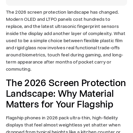
:
The 2026 screen protection landscape has changed.
W
Modern OLED and LTPO panels cost hundreds to
replace, and the latest ultrasonic fingerprint sensors
h
inside the display add another layer of complexity. What
used to be a simple choice between flexible plastic film
i
and rigid glass now involves real functional trade-offs
c
around biometrics, touch feel during gaming, and long-
term appearance after months of pocket carry or
h
commuting.
t
The 2026 Screen Protection
o
Landscape: Why Material
Matters for Your Flagship
C
h
Flagship phones in 2026 pack ultra-thin, high-fidelity
displays that feel almost weightless yet shatter when
o
dropped from typical heights like a kitchen counter or