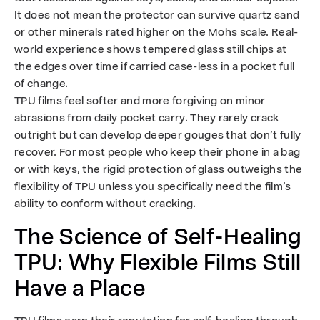
It does not mean the protector can survive quartz sand
or other minerals rated higher on the Mohs scale. Real-
world experience shows tempered glass still chips at
the edges over time if carried case-less in a pocket full
of change.
TPU films feel softer and more forgiving on minor
abrasions from daily pocket carry. They rarely crack
outright but can develop deeper gouges that don’t fully
recover. For most people who keep their phone in a bag
or with keys, the rigid protection of glass outweighs the
flexibility of TPU unless you specifically need the film’s
ability to conform without cracking.
The Science of Self-Healing
TPU: Why Flexible Films Still
Have a Place