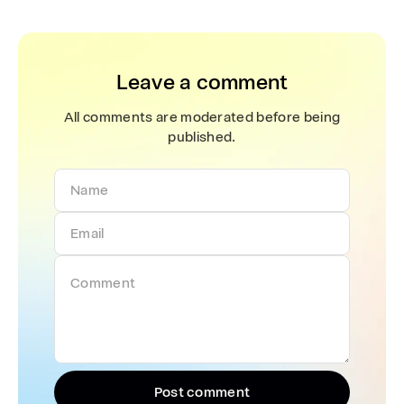
Leave a comment
All comments are moderated before being
published.
Post comment