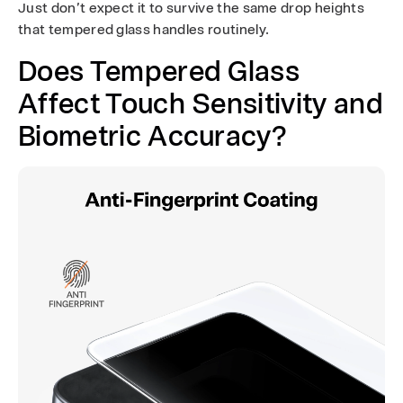
Just don’t expect it to survive the same drop heights
that tempered glass handles routinely.
Does Tempered Glass
Affect Touch Sensitivity and
Biometric Accuracy?