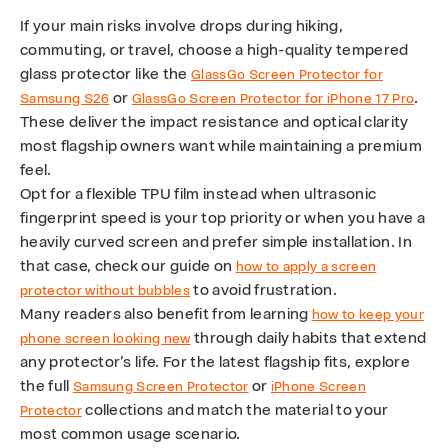
If your main risks involve drops during hiking,
commuting, or travel, choose a high-quality tempered
glass protector like the
GlassGo Screen Protector for
or
.
Samsung S26
GlassGo Screen Protector for iPhone 17 Pro
These deliver the impact resistance and optical clarity
most flagship owners want while maintaining a premium
feel.
Opt for a flexible TPU film instead when ultrasonic
fingerprint speed is your top priority or when you have a
heavily curved screen and prefer simple installation. In
that case, check our guide on
how to apply a screen
to avoid frustration.
protector without bubbles
Many readers also benefit from learning
how to keep your
through daily habits that extend
phone screen looking new
any protector’s life. For the latest flagship fits, explore
the full
or
Samsung Screen Protector
iPhone Screen
collections and match the material to your
Protector
most common usage scenario.