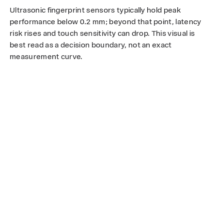
Ultrasonic fingerprint sensors typically hold peak
performance below 0.2 mm; beyond that point, latency
risk rises and touch sensitivity can drop. This visual is
best read as a decision boundary, not an exact
measurement curve.