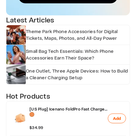
Latest Articles
Theme Park Phone Accessories for Digital
Tickets, Maps, Photos, and All-Day Power
Small Bag Tech Essentials: Which Phone
Accessories Earn Their Space?
One Outlet, Three Apple Devices: How to Build
a Cleaner Charging Setup
Hot Products
[US Plug] Icenano FoldPro Fast Charger
Block 45W
Add
$34.99