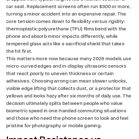
o
car seat. Replacement screens often run $300 or more,
turning a minor accident into an expensive repair. The
s
core tension comes down to flexibility versus rigidity:
thermoplastic polyurethane (TPU) films bend with the
e
phone and absorb minor impacts differently, while
tempered glass acts like a sacrificial shield that takes
the hit first.
This matters more now because many 2026 models use
micro-curved edges and in-display ultrasonic sensors
that react poorly to uneven thickness or certain
adhesives. Choosing wrong can mean slower unlocks,
visible edge lifting that collects dust, or a protector that
yellows and looks hazy after six months of daily use. The
decision ultimately splits between people who value
biometric speed in one-handed commuting situations
and those who need the phone screen to look and feel
pristine for photography or mobile gaming.