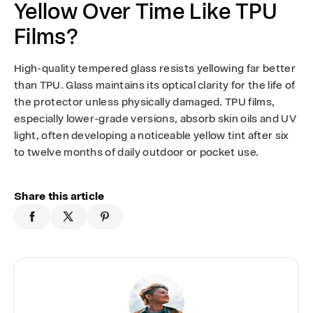
Yellow Over Time Like TPU
Films?
High-quality tempered glass resists yellowing far better
than TPU. Glass maintains its optical clarity for the life of
the protector unless physically damaged. TPU films,
especially lower-grade versions, absorb skin oils and UV
light, often developing a noticeable yellow tint after six
to twelve months of daily outdoor or pocket use.
Share this article