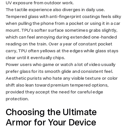
UV exposure from outdoor work.
The tactile experience also diverges in daily use.
Tempered glass with anti-fingerprint coatings feels silky
when pulling the phone from a pocket or using it in a car
mount. TPU’s softer surface sometimes grabs slightly,
which can feel annoying during extended one-handed
reading on the train. Over a year of constant pocket
carry, TPU often yellows at the edges while glass stays
clear until it eventually chips.
Power users who game or watch a lot of video usually
prefer glass for its smooth glide and consistent feel.
Aesthetic purists who hate any visible texture or color
shift also lean toward premium tempered options,
provided they accept the need for careful edge
protection.
Choosing the Ultimate
Armor for Your Device