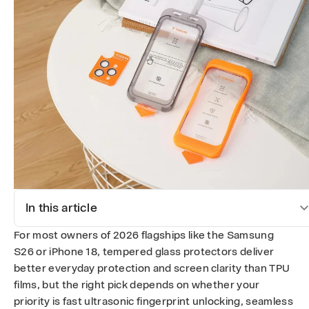
e
d
G
l
a
s
s
S
In this article
c
For most owners of 2026 flagships like the Samsung
r
S26 or iPhone 18, tempered glass protectors deliver
better everyday protection and screen clarity than TPU
e
films, but the right pick depends on whether your
priority is fast ultrasonic fingerprint unlocking, seamless