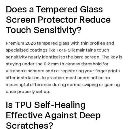
Does a Tempered Glass
Screen Protector Reduce
Touch Sensitivity?
Premium 2026 tempered glass with thin profiles and
specialized coatings like Tora-Silk maintains touch
sensitivity nearly identical to the bare screen. The key is
staying under the 0.2 mm thickness threshold for
ultrasonic sensors and re-registering your fingerprints
after installation. In practice, most users notice no
meaningful difference during normal swiping or gaming
once properly set up.
Is TPU Self-Healing
Effective Against Deep
Scratches?