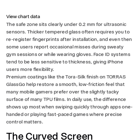
View chart data
The safe zone sits clearly under 0.2 mm for ultrasonic
sensors. Thicker tempered glass often requires you to
re-register fingerprints after installation, and even then
some users report occasional misses during sweaty
gym sessions or while wearing gloves. Face ID systems
tend to be less sensitive to thickness, giving iPhone
users more flexibility.
Premium coatings like the Tora-Silk finish on TORRAS
GlassGo help restore a smooth, low-friction feel that
many mobile gamers prefer over the slightly tacky
surface of many TPU films. In daily use, the difference
shows up most when swiping quickly through apps one-
handed or playing fast-paced games where precise
control matters.
The Curved Screen