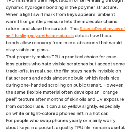
TPU films earn their reputation for self-healing through
dynamic hydrogen bonding in the polymer structure.
When a light swirl mark from keys appears, ambient
warmth or gentle pressure lets the molecular chains
reform and close the scratch. This
ScienceDirect review of
details how these
self-healing polyurethane materials
bonds allow recovery from micro-abrasions that would
stay visible on glass.
That property makes TPU a practical choice for case-
less purists who hate visible scratches but accept some
trade-offs. In real use, the film stays nearly invisible on
flat screens and adds almost no bulk, which feels nice
during one-handed scrolling on public transit. However,
the same flexible material often develops an “orange
peel” texture after months of skin oils and UV exposure
from outdoor use. It can also yellow slightly, especially
on white or light-colored phones left in a hot car.
For people who swap phones yearly or mainly worry
about keys in a pocket, a quality TPU film remains useful.