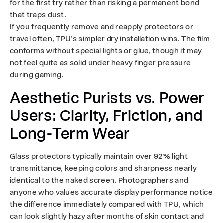
for the first try rather than risking a permanent bond
that traps dust.
If you frequently remove and reapply protectors or
travel often, TPU’s simpler dry installation wins. The film
conforms without special lights or glue, though it may
not feel quite as solid under heavy finger pressure
during gaming.
Aesthetic Purists vs. Power
Users: Clarity, Friction, and
Long-Term Wear
Glass protectors typically maintain over 92% light
transmittance, keeping colors and sharpness nearly
identical to the naked screen. Photographers and
anyone who values accurate display performance notice
the difference immediately compared with TPU, which
can look slightly hazy after months of skin contact and