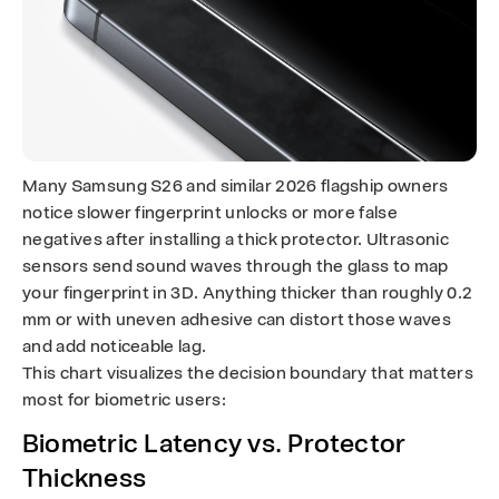
Many Samsung S26 and similar 2026 flagship owners
notice slower fingerprint unlocks or more false
negatives after installing a thick protector. Ultrasonic
sensors send sound waves through the glass to map
your fingerprint in 3D. Anything thicker than roughly 0.2
mm or with uneven adhesive can distort those waves
and add noticeable lag.
This chart visualizes the decision boundary that matters
most for biometric users:
Biometric Latency vs. Protector
Thickness