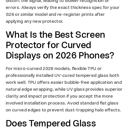
distort the signal, leading to slower recognition or
errors. Always verify the exact thickness spec for your
S26 or similar model and re-register prints after
applying any new protector.
What Is the Best Screen
Protector for Curved
Displays on 2026 Phones?
For micro-curved 2026 models, flexible TPU or
professionally installed UV-cured tempered glass both
work well. TPU offers easier bubble-free application and
natural edge wrapping, while UV glass provides superior
clarity and impact protection if you accept the more
involved installation process. Avoid standard flat glass
on curved edges to prevent dust-trapping halo effects.
Does Tempered Glass