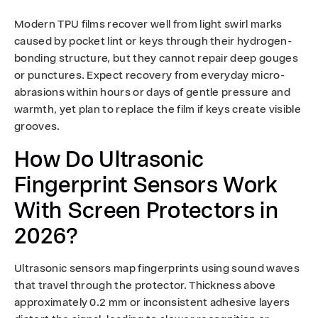
Modern TPU films recover well from light swirl marks
caused by pocket lint or keys through their hydrogen-
bonding structure, but they cannot repair deep gouges
or punctures. Expect recovery from everyday micro-
abrasions within hours or days of gentle pressure and
warmth, yet plan to replace the film if keys create visible
grooves.
How Do Ultrasonic
Fingerprint Sensors Work
With Screen Protectors in
2026?
Ultrasonic sensors map fingerprints using sound waves
that travel through the protector. Thickness above
approximately 0.2 mm or inconsistent adhesive layers