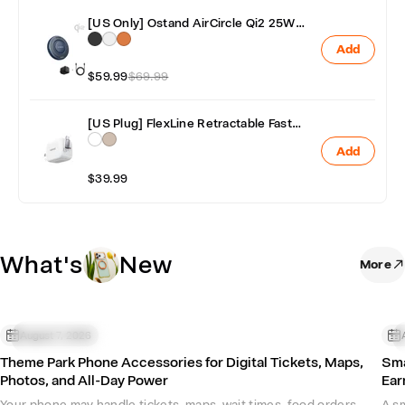
[US Only] Ostand AirCircle Qi2 25W
Fast & Fan Cooling Wireless Charger
Add
with Adapter
$59.99
$69.99
[US Plug] FlexLine Retractable Fast
Charger 40W
Add
$39.99
What's
New
More
Phone Accessories
August 7, 2026
P
Theme Park Phone Accessories for Digital Tickets, Maps,
Sma
Photos, and All-Day Power
Ear
Your phone may handle tickets, maps, wait times, food orders,
A sm