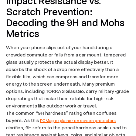
Impact Resistance vs.
Scratch Prevention:
Decoding the 9H and Mohs
Metrics
When your phone slips out of your hand during a
crowded commute or falls from a car mount, tempered
glass usually protects the actual display better. It
absorbs the shock of a drop more effectively than a
flexible film, which can compress and transfer more
energy to the screen underneath. Many premium
options, including TORRAS GlassGo, carry military-grade
drop ratings that make them reliable for high-risk
environments like outdoor work or travel.
The common “9H hardness” rating often confuses
buyers. As this
PCMag explainer on screen protectors
clarifies, 9H refers to the pencil hardness scale used to
test resistance against keys, coins, and similar objects.