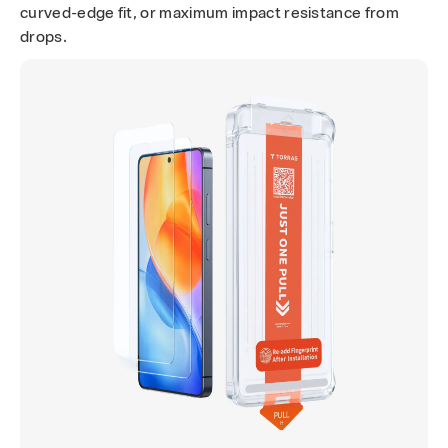
e
curved-edge fit, or maximum impact resistance from
n
drops.
P
r
o
t
e
c
t
o
r
s