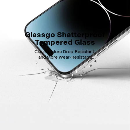
Glassgo Shatterproof
Tempered Glass
Clearer, More Drop-Resistant,
and More Wear-Resistant.