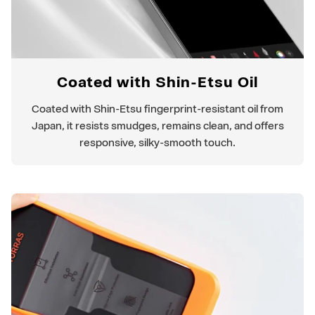
Coated with Shin-Etsu Oil
Coated with Shin-Etsu fingerprint-resistant oil from
Japan, it resists smudges, remains clean, and offers
responsive, silky-smooth touch.