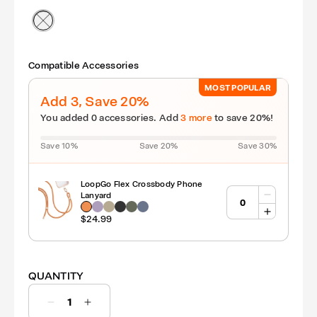
Compatible Accessories
MOST POPULAR
Add 3, Save 20%
You added 0 accessories. Add
3 more
to save 20%!
Save 10%
Save 20%
Save 30%
LoopGo Flex Crossbody Phone
Lanyard
0
$24.99
Quantity
QUANTITY
Decrease
Increase