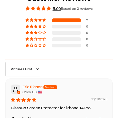
5.00
Based on 2 reviews
2
0
0
0
0
Sort by
Eric Riesen
Chico, US
10/01/2025
GlassGo Screen Protector for iPhone 14 Pro