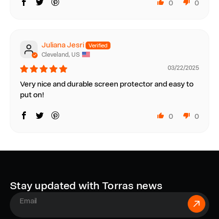
0
0
Juliana Jesri
Cleveland, US
03/22/2025
Very nice and durable screen protector and easy to
put on!
0
0
Stay updated with Torras news
E