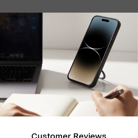
Customer Reviews