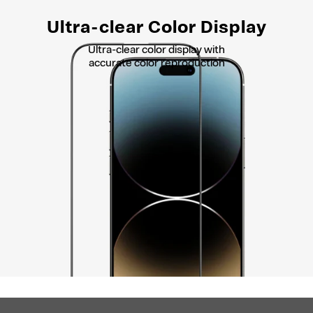
Ultra-clear Color Display
Ultra-clear color display with
accurate color reproduction