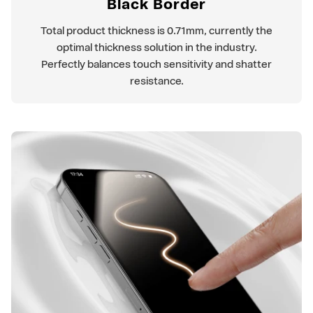
Black Border
Total product thickness is 0.71mm, currently the
optimal thickness solution in the industry.
Perfectly balances touch sensitivity and shatter
resistance.