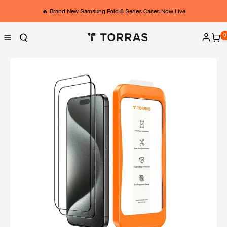
Skip to
content
🔥 Brand New Samsung Fold 8 Series Cases Now Live
0
0
ite
Log
in
Skip to
product
information