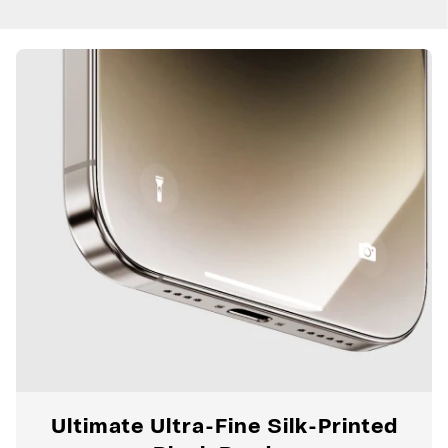
Ultimate Ultra-Fine Silk-Printed