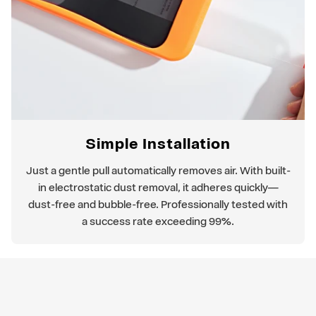
Simple Installation
Just a gentle pull automatically removes air. With built-
in electrostatic dust removal, it adheres quickly—
dust-free and bubble-free. Professionally tested with
a success rate exceeding 99%.