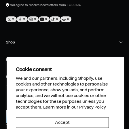
m
You agree to receive newsletters from TORRAS.
a
i
T
F
I
Y
T
T
l
w
a
n
o
i
w
i
c
s
u
k
i
Shop
t
e
t
T
T
t
t
b
a
u
o
t
Phone Case
e
o
g
b
k
e
Explore
Screen Protector
r
o
r
e
r
Cookie consent
About Us
k
a
Charging Device
Support
We and our partners, including Shopify, use
m
TORRAS Club
Accessories
cookies and other technologies to personalize
Order Tracking
your experience, show you ads, and perform
TORRAS Community
analytics, and we will not use cookies or other
Warranty Policy
TORRAS Responsibility
technologies for these purposes unless you
accept them. Learn more in our
Privacy Policy
Return&Refund Policy
Affiliate Program
Shipping Policy
News & Blog
Accept
TORRAS
Privacy Policy
© 2026,
Phone Accessory Guide