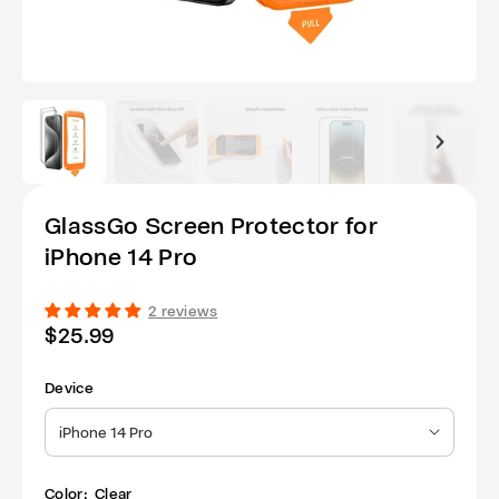
GlassGo Screen Protector for
iPhone 14 Pro
2 reviews
Regular
$25.99
price
Device
iPhone 14 Pro
Color:
Clear