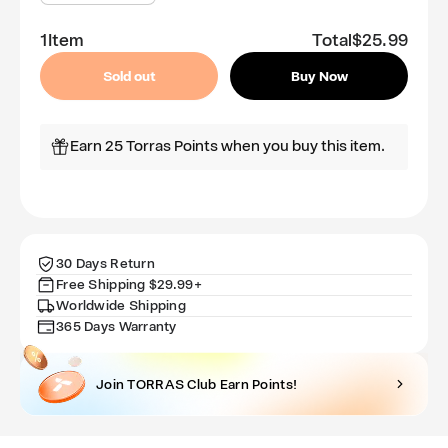
quantity
quantity
for
for
1
Item
Total
$25.99
GlassGo
GlassGo
Screen
Screen
Sold out
Buy Now
Protector
Protector
for
for
iPhone
iPhone
Earn 25 Torras Points when you buy this item.
14
14
Pro
Pro
30 Days Return
Free Shipping $29.99+
Worldwide Shipping
365 Days Warranty
Join TORRAS Club Earn Points!