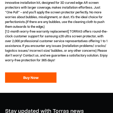
innovative installation kit, designed for 3D curved edge AR screen
protectors with larger coverage, makes installation effortless. Just
"One Pull" – and you’ll apply the screen protector perfectly. No more
worries about bubbles, misalignment, or dust. It’s the ideal choice for
perfectionists.(If there are any bubbles, use the cleaning cloth to push
them outwards to the edge.)
[12-month worry-free warranty replacement] TORRAS offers round-the-
clock customer support for samsung s26 ultra screen protector, with
over 2,000 professional customer service representatives offering 1 to 1
assistance. If you encounter any issues (installation problems/ cracks/
logistics issues/ incorrect size/ bubbles, or any other concerns) Please
don’t worry! Contact us, and we guarantee a satisfactory solution. Enjoy
worry-free protection for 365 days!
Buy Now
Stay updated with Torras news