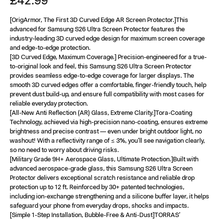
£42.99
[OrigArmor, The First 3D Curved Edge AR Screen Protector.]This
advanced for Samsung S26 Ultra Screen Protector features the
industry-leading 3D curved edge design for maximum screen coverage
and edge-to-edge protection.
[3D Curved Edge, Maximum Coverage.] Precision-engineered for a true-
to-original look and feel, this Samsung S26 Ultra Screen Protector
provides seamless edge-to-edge coverage for larger displays. The
smooth 3D curved edges offer a comfortable, finger-friendly touch, help
prevent dust build-up, and ensure full compatibility with most cases for
reliable everyday protection.
[All-New Anti Reflection (AR) Glass, Extreme Clarity.]Tora-Coating
Technology, achieved via high-precision nano-coating, ensures extreme
brightness and precise contrast — even under bright outdoor light, no
washout! With a reflectivity range of ≤ 3%, you’ll see navigation clearly,
so no need to worry about driving risks.
[Military Grade 9H+ Aerospace Glass, Ultimate Protection.]Built with
advanced aerospace-grade glass, this Samsung S26 Ultra Screen
Protector delivers exceptional scratch resistance and reliable drop
protection up to 12 ft. Reinforced by 30+ patented technologies,
including ion-exchange strengthening and a silicone buffer layer, it helps
safeguard your phone from everyday drops, shocks and impacts.
[Simple 1-Step Installation, Bubble-Free & Anti-Dust]TORRAS’