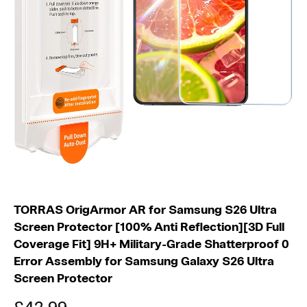
S
2
6
U
TORRAS OrigArmor AR for Samsung S26 Ultra
Screen Protector [100% Anti Reflection][3D Full
Coverage Fit] 9H+ Military-Grade Shatterproof 0
Error Assembly for Samsung Galaxy S26 Ultra
Screen Protector