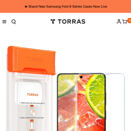
Skip to
A
content
🔥 Brand New Samsung Fold 8 Series Cases Now Live
M
0
0
ite
Log
Z
in
-
U
K
-
Y
G
M
-