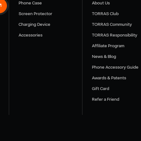
Phone Case
About Us
Screen Protector
TORRAS Club
Charging Device
TORRAS Community
Accessories
TORRAS Responsibility
Affiliate Program
News & Blog
Phone Accessory Guide
Awards & Patents
Gift Card
Refer a Friend