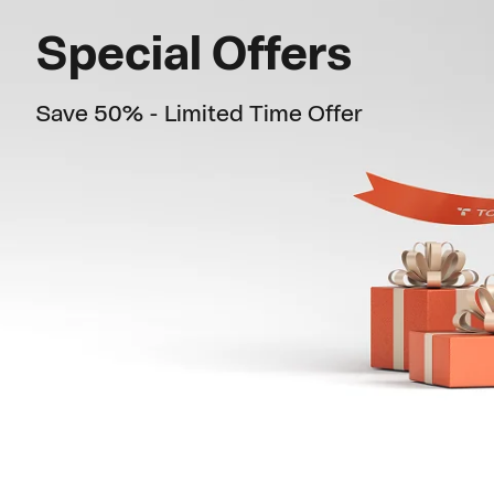
c
Special Offers
k
Save 50% - Limited Time Offer
s
t
a
n
d
M