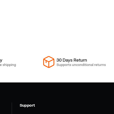
ry
30 Days Return
e shipping
Supports unconditional returns
Support