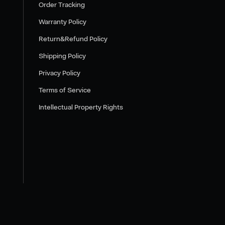
Order Tracking
Warranty Policy
Return&Refund Policy
Shipping Policy
Privacy Policy
Terms of Service
Intellectual Property Rights