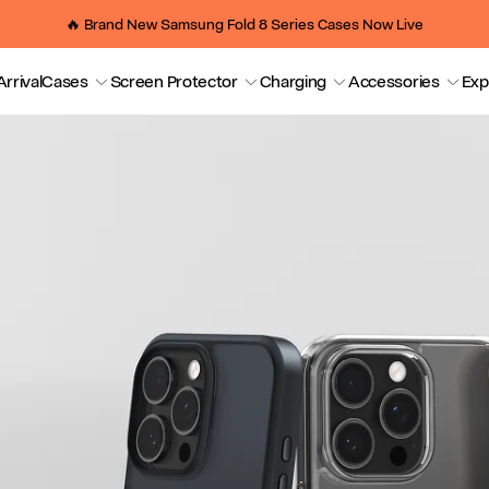
🔥 Brand New Samsung Fold 8 Series Cases Now Live
rrival
Cases
Screen Protector
Charging
Accessories
Exp