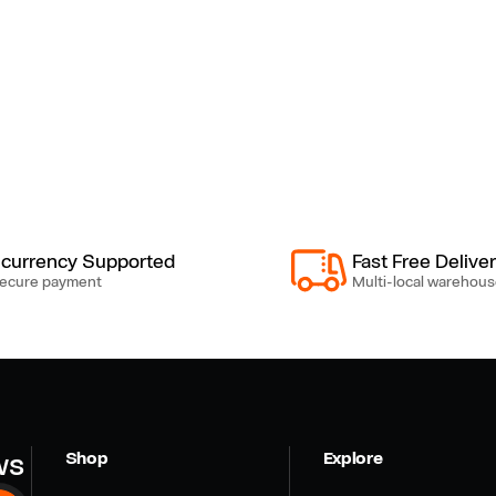
-currency Supported
Fast Free Delive
ecure payment
Multi-local warehous
ws
Shop
Explore