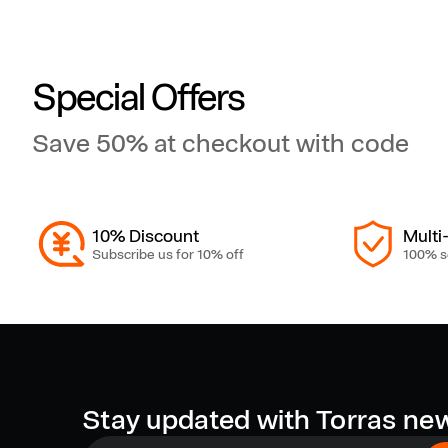
a
g
Special Offers
Save 50% at checkout with code
S
a
10% Discount
Multi
f
Subscribe us for 10% off
100% s
e
C
Stay updated with Torras ne
a