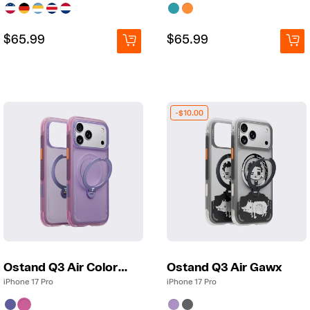
Regular
Regular
$65.99
Regular
Regular
$65.99
price
price
price
price
-$10.00
Ostand Q3 Air Colorblock
Ostand Q3 Air Gawx
iPhone 17 Pro
iPhone 17 Pro