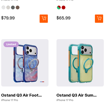
Regular
Regular
$79.99
Regular
Regular
$65.99
price
price
price
price
Limited
Ostand Q3 Air Football
Ostand Q3 Air Summer
iPhone 17 Pro
iPhone 17 Pro