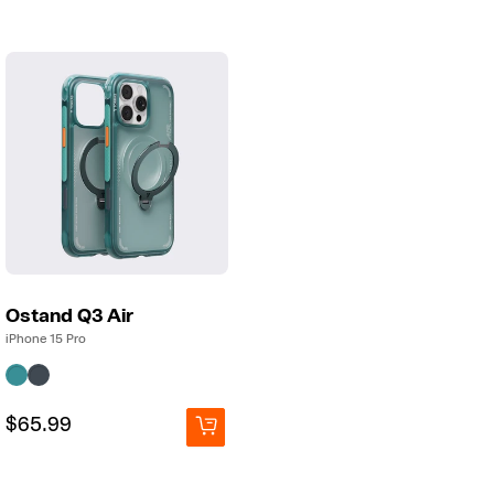
Ostand Q3 Air
iPhone 15 Pro
Regular
Regular
$65.99
price
price