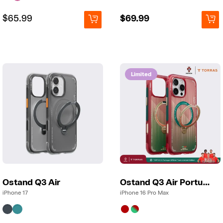
Regular
Regular
$65.99
Regular
$69.99
price
price
price
Limited
Ostand Q3 Air
Ostand Q3 Air Portugal
iPhone 17
iPhone 16 Pro Max