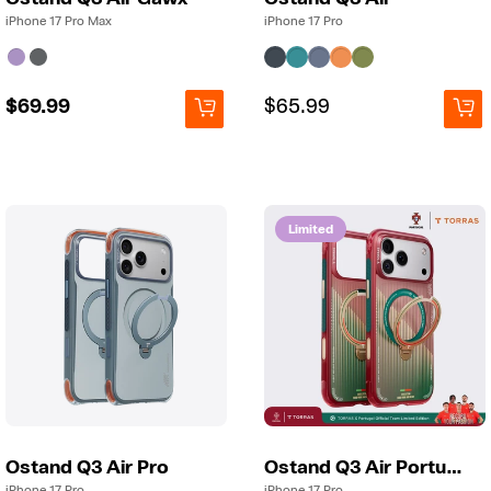
iPhone 17 Pro Max
iPhone 17 Pro
Regular
$69.99
Regular
Regular
$65.99
price
price
price
Limited
Ostand Q3 Air Pro
Ostand Q3 Air Portugal
iPhone 17 Pro
iPhone 17 Pro