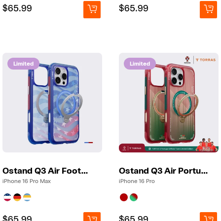
Regular
Regular
$65.99
Regular
Regular
$65.99
price
price
price
price
Limited
Limited
Ostand Q3 Air Football
Ostand Q3 Air Portugal
iPhone 16 Pro Max
iPhone 16 Pro
Regular
Regular
$65.99
Regular
Regular
$65.99