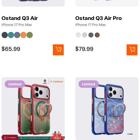
g
Ostand Q3 Air
Ostand Q3 Air Pro
iPhone 17 Pro Max
iPhone 17 Pro Max
Regular
Regular
$65.99
Regular
Regular
$79.99
price
price
price
price
Limited
Limited