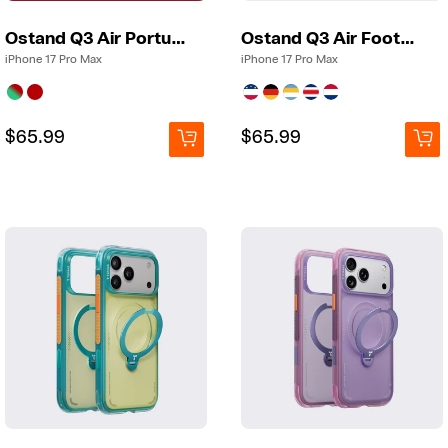
Ostand Q3 Air Portugal
Ostand Q3 Air Football
iPhone 17 Pro Max
iPhone 17 Pro Max
Regular
Regular
$65.99
Regular
Regular
$65.99
price
price
price
price