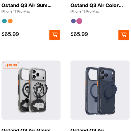
Ostand Q3 Air Summer
Ostand Q3 Air Colorblock
iPhone 17 Pro Max
iPhone 17 Pro Max
Regular
Regular
$65.99
Regular
Regular
$65.99
price
price
price
price
-$10.00
Ostand Q3 Air Gawx
Ostand Q3 Air