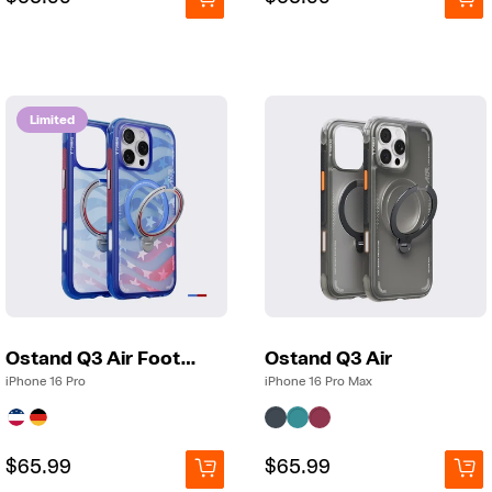
price
price
price
price
Limited
Ostand Q3 Air Football
Ostand Q3 Air
iPhone 16 Pro
iPhone 16 Pro Max
Regular
Regular
$65.99
Regular
Regular
$65.99