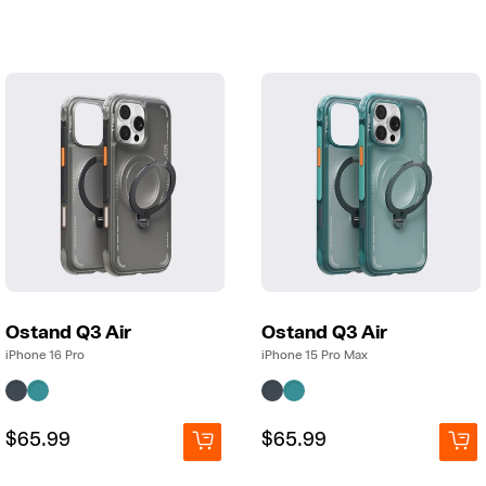
price
price
price
price
Ostand Q3 Air
Ostand Q3 Air
iPhone 16 Pro
iPhone 15 Pro Max
Regular
Regular
$65.99
Regular
Regular
$65.99
price
price
price
price