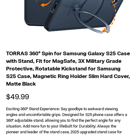
a
n
d
c
a
TORRAS 360° Spin for Samsung Galaxy S25 Case
s
with Stand, Fit for MagSafe, 3X Military Grade
Protective, Rotatable Kickstand for Samsung
e
S25 Case, Magnetic Ring Holder Slim Hard Cover,
Matte Black
b
$49.99
l
a
Exciting 360° Stand Experience: Say goodbye to awkward viewing
angles and uncomfortable grips. Designed for S25 phone case offers a
360° adjustable stand, allowing you to find the perfect angle for any
c
situation. Add more fun to your lifeBuilt for Durability: Always the
pioneer and leader of the stand case, 2025 upgraded stand case for