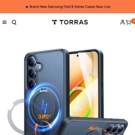
Skip to
t
content
🔥 Brand New Samsung Fold 8 Series Cases Now Live
o
0
0
ite
Log
r
in
r
a
s
S
2
5
s
t