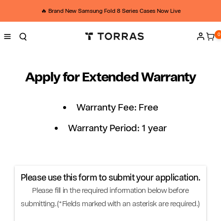
Skip to
U
content
🔥 Brand New Samsung Fold 8 Series Cases Now Live
K
0
0
ite
Log
h
in
o
Apply for Extended Warranty
m
e
Warranty Fee: Free
-
Warranty Period: 1 year
a
p
Please use this form to submit your application.
p
Please fill in the required information below before
l
submitting.(*Fields marked with an asterisk are required.)