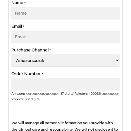
i
Name
*
a
n
Email
*
c
e
Purchase Channel
*
E
x
Order Number
*
t
e
Amazon: xxx-xxxxxxx-xxxxxxx (17 digits)Rakuten: 400066-xxxxxxxxx-
xxxxxxx (22 digits)
n
d
We will manage all personal information you provide with
the utmost care and responsibility. We will not disclose it to