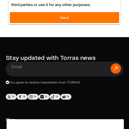
W
third parties or use it for any other purposes.
a
Next
r
r
a
n
Stay updated with Torras news
t
E
y
m
You agree to receive newsletters from TORRAS.
a
-
i
T
F
I
Y
T
T
e
l
w
a
n
o
i
w
m
i
c
s
u
k
i
Shop
t
e
t
T
T
t
a
t
b
a
u
o
t