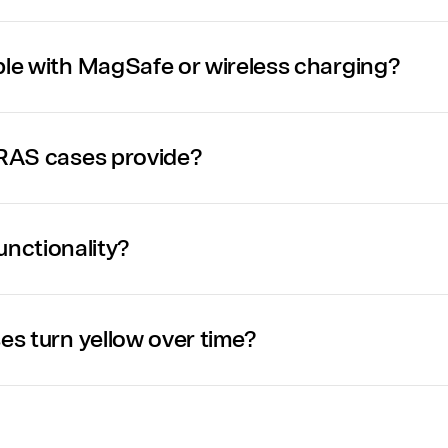
e with MagSafe or wireless charging?
RAS cases provide?
functionality?
s turn yellow over time?