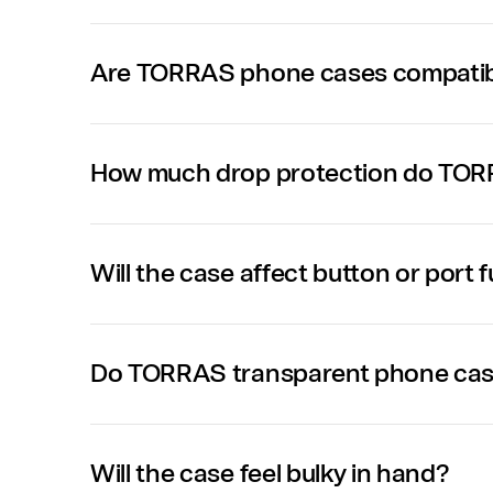
Are TORRAS phone cases compatibl
How much drop protection do TOR
Will the case affect button or port 
Do TORRAS transparent phone case
Will the case feel bulky in hand?