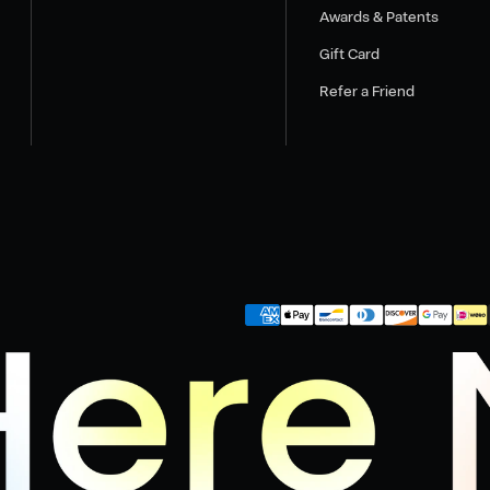
Awards & Patents
Gift Card
Refer a Friend
Payment
methods