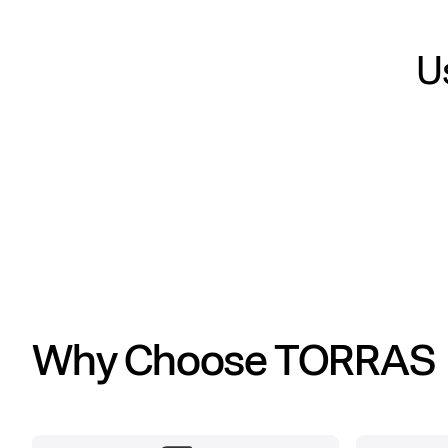
Us
Why Choose TORRAS