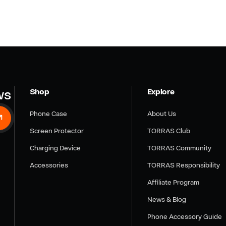
ws
Shop
Explore
Phone Case
About Us
Screen Protector
TORRAS Club
Charging Device
TORRAS Community
Accessories
TORRAS Responsibility
Affiliate Program
News & Blog
Phone Accessory Guide