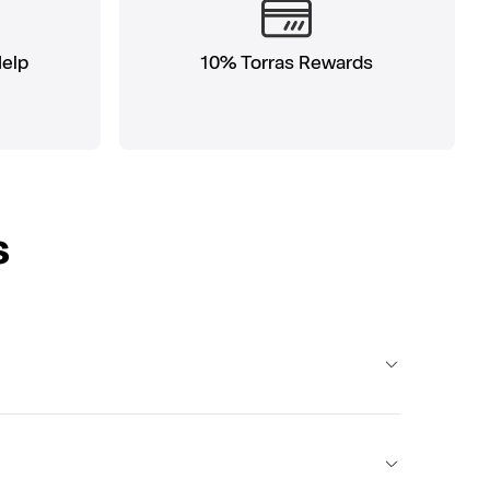
Help
10% Torras Rewards
s