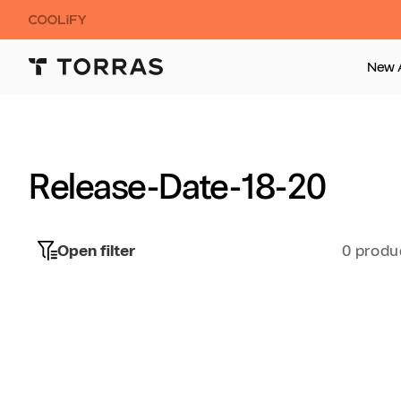
Skip to
content
New A
Release-Date-18-20
Open filter
0 produ
Skip to
product
grid