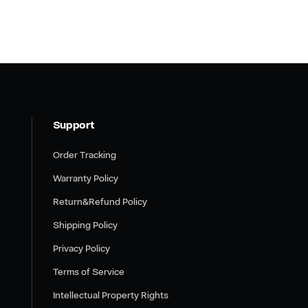
Support
Order Tracking
Warranty Policy
Return&Refund Policy
Shipping Policy
Privacy Policy
Terms of Service
Intellectual Property Rights