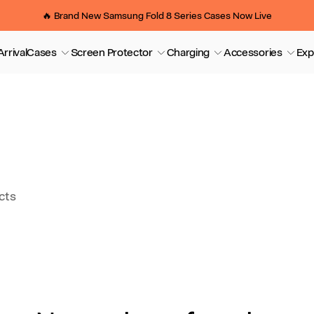
🔥 Brand New Samsung Fold 8 Series Cases Now Live
rrival
Cases
Screen Protector
Charging
Accessories
Exp
cts
So
by