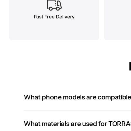
Fast Free Delivery
What phone models are compatibl
What materials are used for TORR