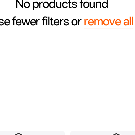
No products found
e fewer filters or
remove all