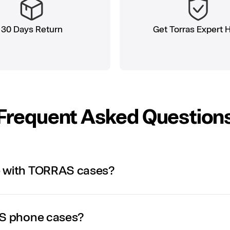
30 Days Return
Get Torras Expert 
Frequent Asked Question
e with TORRAS cases?
AS phone cases?